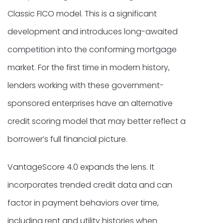
Classic FICO model. This is a significant
development and introduces long-awaited
competition into the conforming mortgage
market. For the first time in modern history,
lenders working with these government-
sponsored enterprises have an alternative
credit scoring model that may better reflect a
borrower’s full financial picture.
VantageScore 4.0 expands the lens. It
incorporates trended credit data and can
factor in payment behaviors over time,
including rent and utility histories when