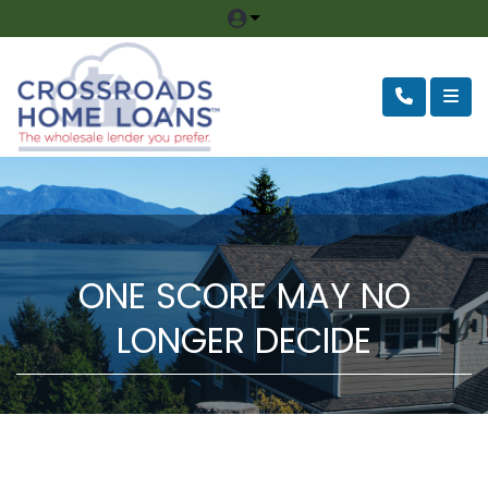
ONE SCORE MAY NO
LONGER DECIDE