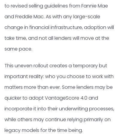
to revised selling guidelines from Fannie Mae
and Freddie Mac. As with any large-scale
change in financial infrastructure, adoption will
take time, and not all lenders will move at the
same pace.
This uneven rollout creates a temporary but
important reality: who you choose to work with
matters more than ever. Some lenders may be
quicker to adopt VantageScore 4.0 and
incorporate it into their underwriting processes,
while others may continue relying primarily on
legacy models for the time being.