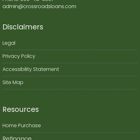
admin@crossroadsloans.com
Disclaimers
Legal
Privacy Policy
Accessibility Statement
Site Map
Resources
Home Purchase
Refinance