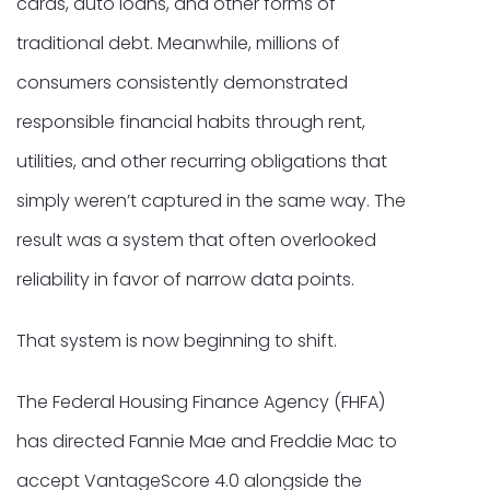
cards, auto loans, and other forms of
traditional debt. Meanwhile, millions of
consumers consistently demonstrated
responsible financial habits through rent,
utilities, and other recurring obligations that
simply weren’t captured in the same way. The
result was a system that often overlooked
reliability in favor of narrow data points.
That system is now beginning to shift.
The Federal Housing Finance Agency (FHFA)
has directed Fannie Mae and Freddie Mac to
accept VantageScore 4.0 alongside the