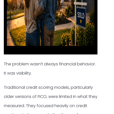
The problem wasn’t always financial behavior.
It was visibility.
Traditional credit scoring models, particularly
older versions of FICO, were limited in what they
measured. They focused heavily on credit