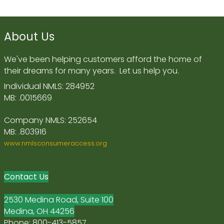
About Us
We've been helping customers afford the home of
their dreams for many years. Let us help you.
Individual NMLS: 284952
MB: .0015669
Company NMLS: 252654
MB: .803916
www.nmlsconsumeraccess.org
Contact Us
2530 Medina Road, Suite 100
Medina, OH 44256
Phone: 800-413-5857