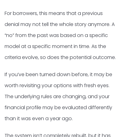
For borrowers, this means that a previous
denial may not tell the whole story anymore. A
“no” from the past was based on a specific
model at a specific moment in time. As the
criteria evolve, so does the potential outcome.
If you’ve been turned down before, it may be
worth revisiting your options with fresh eyes.
The underlying rules are changing, and your
financial profile may be evaluated differently
than it was even a year ago.
The system isn’t completely rebuilt, but it has