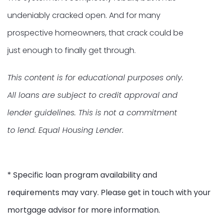
undeniably cracked open. And for many
prospective homeowners, that crack could be
just enough to finally get through.
This content is for educational purposes only.
All loans are subject to credit approval and
lender guidelines. This is not a commitment
to lend. Equal Housing Lender.
* Specific loan program availability and
requirements may vary. Please get in touch with your
mortgage advisor for more information.