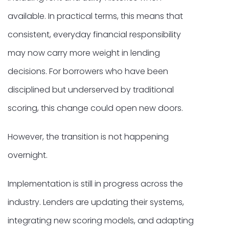
available. In practical terms, this means that
consistent, everyday financial responsibility
may now carry more weight in lending
decisions. For borrowers who have been
disciplined but underserved by traditional
scoring, this change could open new doors.
However, the transition is not happening
overnight.
Implementation is still in progress across the
industry. Lenders are updating their systems,
integrating new scoring models, and adapting