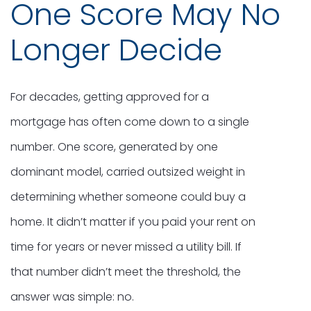
One Score May No
Longer Decide
For decades, getting approved for a
mortgage has often come down to a single
number. One score, generated by one
dominant model, carried outsized weight in
determining whether someone could buy a
home. It didn’t matter if you paid your rent on
time for years or never missed a utility bill. If
that number didn’t meet the threshold, the
answer was simple: no.