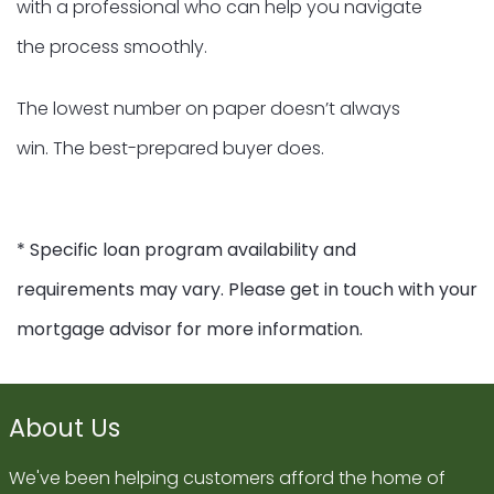
with a professional who can help you navigate
the process smoothly.
The lowest number on paper doesn’t always
win. The best-prepared buyer does.
* Specific loan program availability and
requirements may vary. Please get in touch with your
mortgage advisor for more information.
About Us
We've been helping customers afford the home of