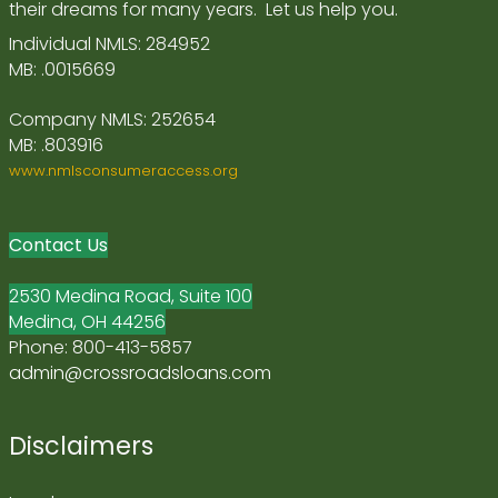
their dreams for many years. Let us help you.
Individual NMLS: 284952
MB: .0015669
Company NMLS: 252654
MB: .803916
www.nmlsconsumeraccess.org
Contact Us
2530 Medina Road, Suite 100
Medina, OH 44256
Phone: 800-413-5857
admin@crossroadsloans.com
Disclaimers