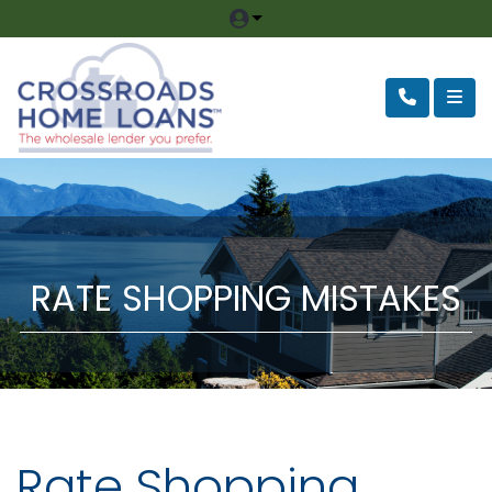
RATE SHOPPING MISTAKES
Rate Shopping