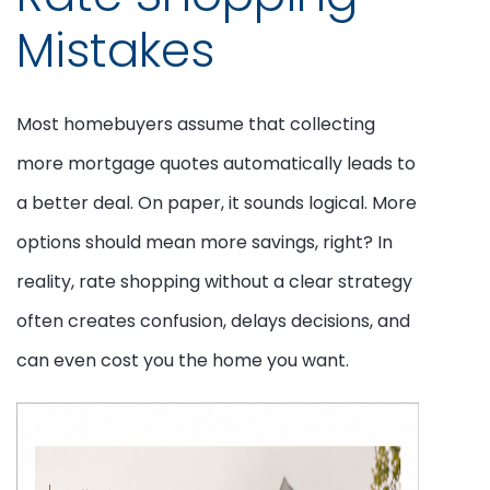
Mistakes
Most homebuyers assume that collecting
more mortgage quotes automatically leads to
a better deal. On paper, it sounds logical. More
options should mean more savings, right? In
reality, rate shopping without a clear strategy
often creates confusion, delays decisions, and
can even cost you the home you want.