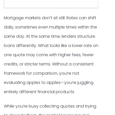
Mortgage markets don’t sit still. Rates can shift
daily, sometimes even multiple times within the
same day. At the same time, lenders structure
loans differently. What looks like a lower rate on
one quote may come with higher fees, fewer
credits, or stricter terms. Without a consistent
framework for comparison, you’re not
evaluating apples to apples—you’re juggling
entirely different financial products.
While you’re busy collecting quotes and trying