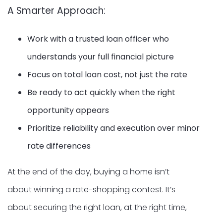
A Smarter Approach:
Work with a trusted loan officer who
understands your full financial picture
Focus on total loan cost, not just the rate
Be ready to act quickly when the right
opportunity appears
Prioritize reliability and execution over minor
rate differences
At the end of the day, buying a home isn’t
about winning a rate-shopping contest. It’s
about securing the right loan, at the right time,