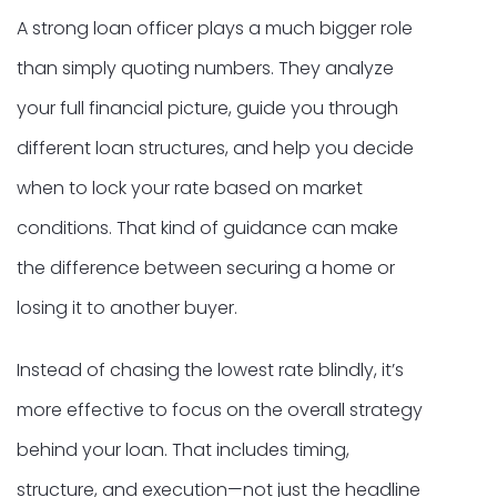
A strong loan officer plays a much bigger role
than simply quoting numbers. They analyze
your full financial picture, guide you through
different loan structures, and help you decide
when to lock your rate based on market
conditions. That kind of guidance can make
the difference between securing a home or
losing it to another buyer.
Instead of chasing the lowest rate blindly, it’s
more effective to focus on the overall strategy
behind your loan. That includes timing,
structure, and execution—not just the headline