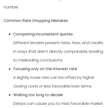
number.
Common Rate Shopping Mistakes:
Comparing inconsistent quotes
Different lenders present rates, fees, and credits
in ways that aren’t directly comparable, leading
to misleading conclusions.
Focusing only on the interest rate
A slightly lower rate can be offset by higher
closing costs or less favorable loan terms.
Waiting too long to decide
Delays can cause you to miss favorable market