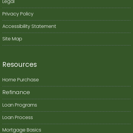
Legal
Privacy Policy
Accessibility Statement
Site Map
Resources
Home Purchase
Refinance
Loan Programs
Loan Process
Mortgage Basics