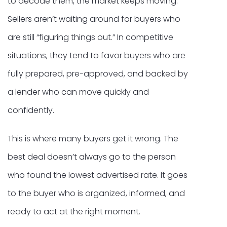
to decode them, the market keeps moving.
Sellers aren’t waiting around for buyers who
are still “figuring things out.” In competitive
situations, they tend to favor buyers who are
fully prepared, pre-approved, and backed by
a lender who can move quickly and
confidently.
This is where many buyers get it wrong. The
best deal doesn’t always go to the person
who found the lowest advertised rate. It goes
to the buyer who is organized, informed, and
ready to act at the right moment.