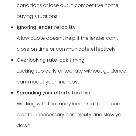
conditions or lose out in competitive home-
buying situations.
Ignoring lender reliability
A low quote doesn’t help if the lender can’t
close on time or communicate effectively.
Overlooking rate lock timing
Locking too early or too late without guidance
can impact your final cost.
Spreading your efforts too thin
Working with too many lenders at once can
create unnecessary complexity and slow you
down.